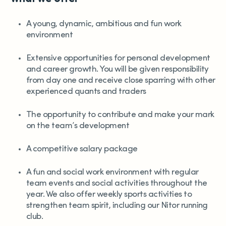
A young, dynamic, ambitious and fun work
environment
Extensive opportunities for personal development
and career growth. You will be given responsibility
from day one and receive close sparring with other
experienced quants and traders
The opportunity to contribute and make your mark
on the team’s development
A competitive salary package
A fun and social work environment with regular
team events and social activities throughout the
year. We also offer weekly sports activities to
strengthen team spirit, including our Nitor running
club.