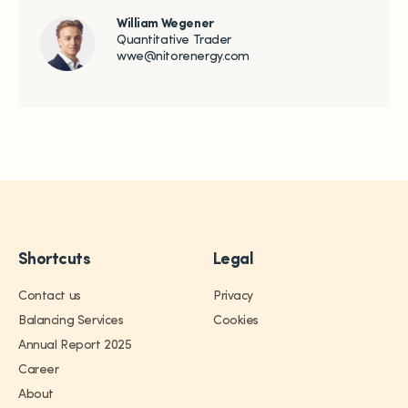
William Wegener
Quantitative Trader
wwe@nitorenergy.com
Shortcuts
Legal
Contact us
Privacy
Trading
Balancing Services
Cookies
Annual Report 2025
Services
Career
About