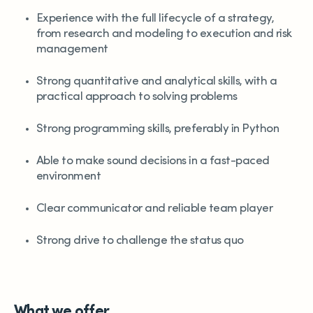
Experience with the full lifecycle of a strategy,
from research and modeling to execution and risk
management
Strong quantitative and analytical skills, with a
practical approach to solving problems
Strong programming skills, preferably in Python
Able to make sound decisions in a fast-paced
environment
Clear communicator and reliable team player
Strong drive to challenge the status quo
What we offer