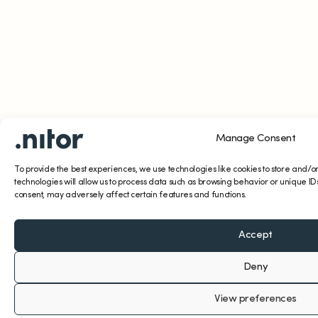
Manage Consent
To provide the best experiences, we use technologies like cookies to store and/o
technologies will allow us to process data such as browsing behavior or unique IDs
consent, may adversely affect certain features and functions.
Accept
Deny
View preferences