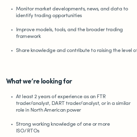
Monitor market developments, news, and data to
identify trading opportunities
Improve models, tools, and the broader trading
framework
Share knowledge and contribute to raising the level 
What we’re looking for
At least 2 years of experience as an FTR
trader/analyst, DART trader/analyst, or in a similar
role in North American power
Strong working knowledge of one or more
ISO/RTOs