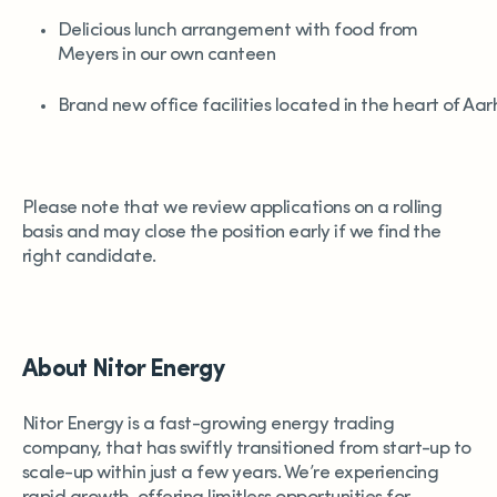
Delicious lunch arrangement with food from
Meyers in our own canteen
Brand new office facilities located in the heart of Aa
Please note that we review applications on a rolling
basis and may close the position early if we find the
right candidate.
About Nitor Energy
Nitor Energy is a fast-growing energy trading
company, that has swiftly transitioned from start-up to
scale-up within just a few years. We’re experiencing