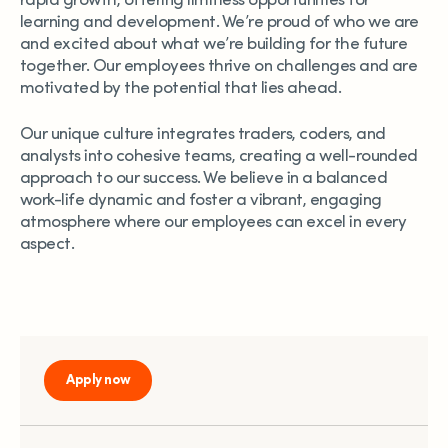
rapid growth, offering limitless opportunities for
learning and development. We’re proud of who we are
and excited about what we’re building for the future
together. Our employees thrive on challenges and are
motivated by the potential that lies ahead.
Our unique culture integrates traders, coders, and
analysts into cohesive teams, creating a well-rounded
approach to our success. We believe in a balanced
work-life dynamic and foster a vibrant, engaging
atmosphere where our employees can excel in every
aspect.
Apply now