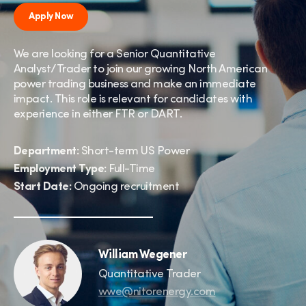
Apply Now
We are looking for a Senior Quantitative
Analyst/Trader to join our growing North American
power trading business and make an immediate
impact. This role is relevant for candidates with
experience in either FTR or DART.
Department:
Short-term US Power
Employment Type:
Full-Time
Start Date:
Ongoing recruitment
William Wegener
Quantitative Trader
wwe@nitorenergy.com