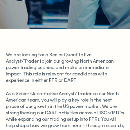
We are looking for a Senior Quantitative
Analyst/Trader to join our growing North American
power trading business and make an immediate
impact. This role is relevant for candidates with
experience in either FTR or DART.
As a Senior Quantitative Analyst/Trader on our North
American team, you will play a key role in the next
phase of our growth in the US power market. We are
strengthening our DART activities across all ISOs/RTOs
while expanding our trading setup into FTRs. You will
help shape how we grow from here – through research,