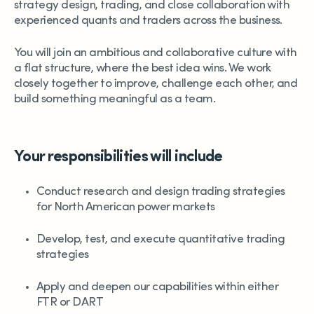
strategy design, trading, and close collaboration with
experienced quants and traders across the business.
You will join an ambitious and collaborative culture with
a flat structure, where the best idea wins. We work
closely together to improve, challenge each other, and
build something meaningful as a team.
Your responsibilities will include
Conduct research and design trading strategies
for North American power markets
Develop, test, and execute quantitative trading
strategies
Apply and deepen our capabilities within either
FTR or DART