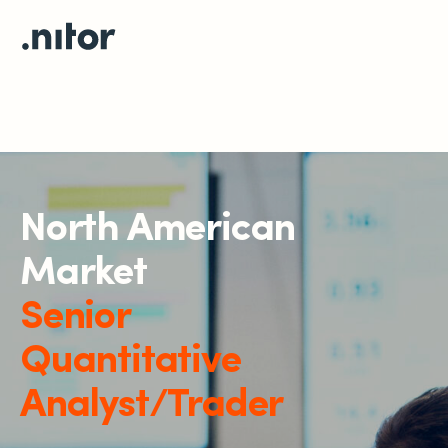
North American
Market
Senior
Quantitative
Analyst/Trader