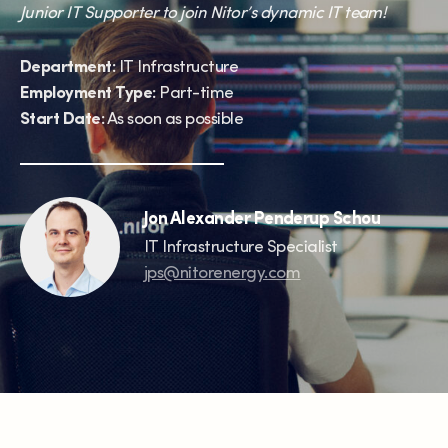
Junior IT Supporter to join Nitor’s dynamic IT team!
Department:
IT Infrastructure
Employment Type:
Part-time
Start Date:
As soon as possible
Jon Alexander Penderup Schou
IT Infrastructure Specialist
jps@nitorenergy.com