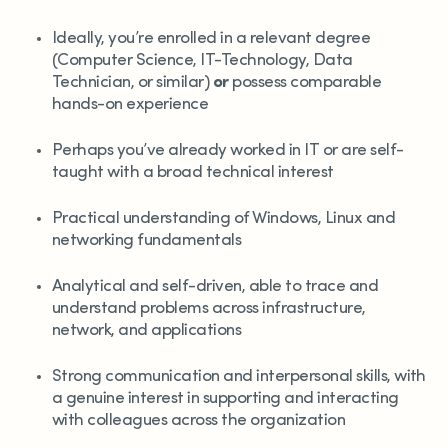
Ideally, you’re enrolled in a relevant degree
(Computer Science, IT-Technology, Data
Technician, or similar)
or
possess comparable
hands-on experience
Perhaps you’ve already worked in IT or are self-
taught with a broad technical interest
Practical understanding of Windows, Linux and
networking fundamentals
Analytical and self-driven, able to trace and
understand problems across infrastructure,
network, and applications
Strong communication and interpersonal skills, with
a genuine interest in supporting and interacting
with colleagues across the organization