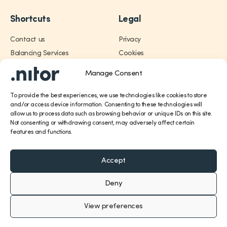
Shortcuts
Legal
Contact us
Privacy
Trading
Balancing Services
Cookies
Annual Report 2025
Manage Consent
Services
Career
About
To provide the best experiences, we use technologies like cookies to store
Financial
and/or access device information. Consenting to these technologies will
allow us to process data such as browsing behavior or unique IDs on this site.
Not consenting or withdrawing consent, may adversely affect certain
About
features and functions.
Career
Accept
Deny
Contact
View preferences