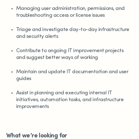
Managing user administration, permissions, and
troubleshooting access or license issues
Triage and investigate day-to-day infrastructure
and security alerts
Contribute to ongoing IT improvement projects
and suggest better ways of working
Maintain and update IT documentation and user
guides
Assist in planning and executing internal IT
initiatives, automation tasks, and infrastructure
improvements
What we’re looking for