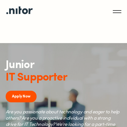
Junior
IT Supporter
Apply Now
Are you passionate about technology and eager to help
others? Are you a proactive individual with a strong
drive for IT Technology? We’re looking for a part-time