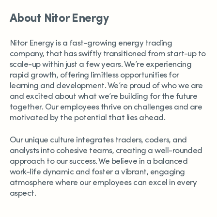
About Nitor Energy
Nitor Energy is a fast-growing energy trading
company, that has swiftly transitioned from start-up to
scale-up within just a few years. We’re experiencing
rapid growth, offering limitless opportunities for
learning and development. We’re proud of who we are
and excited about what we’re building for the future
together. Our employees thrive on challenges and are
motivated by the potential that lies ahead.
Our unique culture integrates traders, coders, and
analysts into cohesive teams, creating a well-rounded
approach to our success. We believe in a balanced
work-life dynamic and foster a vibrant, engaging
atmosphere where our employees can excel in every
aspect.