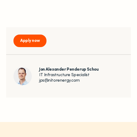
Apply now
Jon Alexander Penderup Schou
IT Infrastructure Specialist
jps@nitorenergy.com