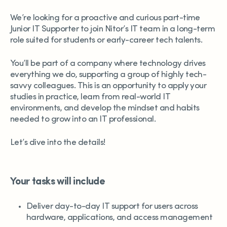
We’re looking for a proactive and curious part-time
Junior IT Supporter to join Nitor’s IT team in a long-term
role suited for students or early-career tech talents.
You’ll be part of a company where technology drives
everything we do, supporting a group of highly tech-
savvy colleagues. This is an opportunity to apply your
studies in practice, learn from real-world IT
environments, and develop the mindset and habits
needed to grow into an IT professional.
Let’s dive into the details!
Your tasks will include
Deliver day-to-day IT support for users across
hardware, applications, and access management