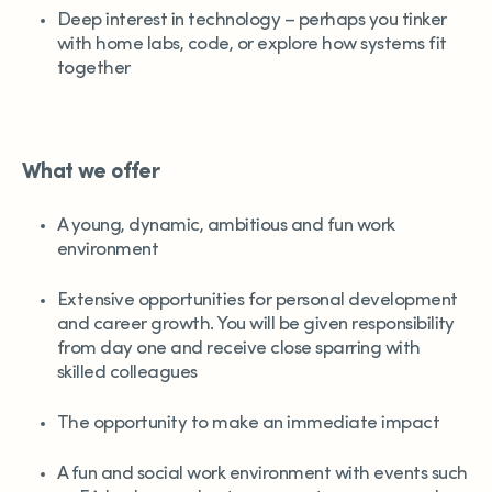
Deep interest in technology – perhaps you tinker
with home labs, code, or explore how systems fit
together
What we offer
A young, dynamic, ambitious and fun work
environment
Extensive opportunities for personal development
and career growth. You will be given responsibility
from day one and receive close sparring with
skilled colleagues
The opportunity to make an immediate impact
A fun and social work environment with events such