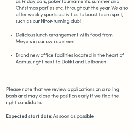
as Friday bars, poker tournaments, summer and
Christmas parties etc. throughout the year. We also
offer weekly sports activities to boost team spirit,
such as our Nitor-running club!
Delicious lunch arrangement with food from
Meyers in our own canteen
Brand new office facilities located in the heart of
Aarhus, right next to Dokk1 and Letbanen
Please note that we review applications on a rolling
basis and may close the position early if we find the
right candidate.
Expected start date:
As soon as possible